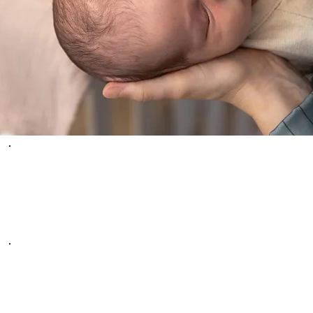
WHAT PEOPLE
ARE SAYING