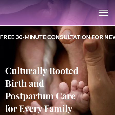
FREE 30-MINUTE CONSULTATION FOR NEW
Culturally Rooted
Birth and
Postpartum Care
for Every Family