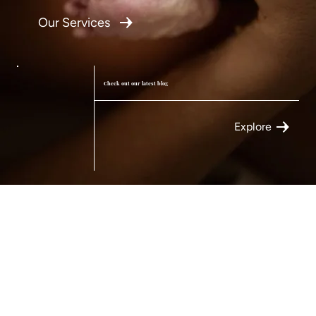
Our Services
Check out our latest blog
Explore