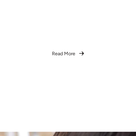
We are Rosas Doula
We offer full-spectrum doula care that honors
the sacred transitions of birth and postpartum
with compassion, cultural wisdom, and
bilingual accessibility.
Read More