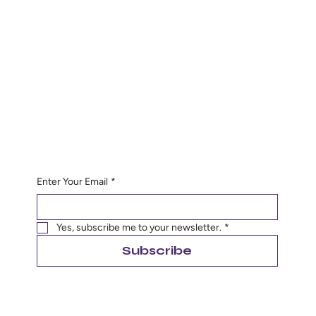
Contact
Sandibel@rosasdoulacolorado.com
Phone:
19709750994
Hours
Monday to Friday
8:00 am to 5:00 pm
Saturday 9:00 am to 12:00 pm
Begin Your Journey with Us
Enter Your Email
*
Yes, subscribe me to your newsletter.
*
Subscribe